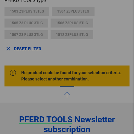
PFERD TOOLS type
1503 Z3PLUS 15TLG
1504 Z3PLUS 3TLG
1505 Z3 PLUS 3TLG
1506 Z3PLUS 5TLG
1507 Z3 PLUS 3TLG
1512 Z3PLUS 5TLG
RESET FILTER
No product could be found for your selection criteria.
Please select another combination.
PFERD TOOLS
Newsletter
subscription