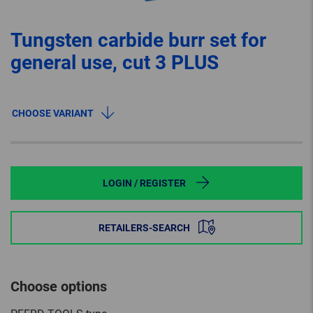
Tungsten carbide burr set for
general use, cut 3 PLUS
CHOOSE VARIANT
LOGIN / REGISTER
RETAILERS-SEARCH
Choose options