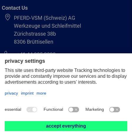
Contact Us
PFERD-VSM (Schweiz) AG
Werkzeuge und Schleifmittel
Zürichstrasse 38b
8306 Brüttisellen
+41 44 805 2828
info@pferd-vsm.ch
Legal notice
Data protection
GCS