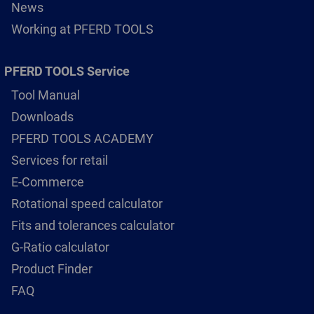
News
Working at PFERD TOOLS
PFERD TOOLS Service
Tool Manual
Downloads
PFERD TOOLS ACADEMY
Services for retail
E-Commerce
Rotational speed calculator
Fits and tolerances calculator
G-Ratio calculator
Product Finder
FAQ