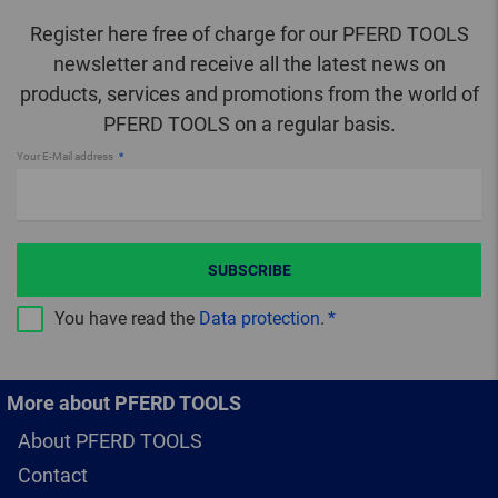
Register here free of charge for our PFERD TOOLS
newsletter and receive all the latest news on
products, services and promotions from the world of
PFERD TOOLS on a regular basis.
Your E-Mail address
SUBSCRIBE
You have read the
Data protection
.
More about PFERD TOOLS
About PFERD TOOLS
Contact