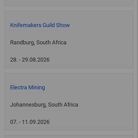
Knifemakers Guild Show
Randburg, South Africa
28. - 29.08.2026
Electra Mining
Johannesburg, South Africa
07. - 11.09.2026