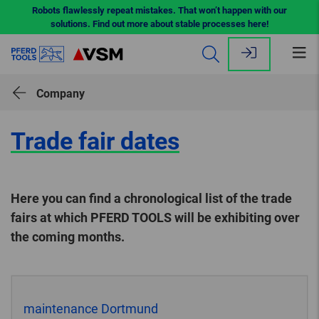
Robots flawlessly repeat mistakes. That won’t happen with our
solutions. Find out more about stable processes here!
Op
me
Company
Trade fair dates
Here you can find a chronological list of the trade
fairs at which PFERD TOOLS will be exhibiting over
the coming months.
maintenance Dortmund