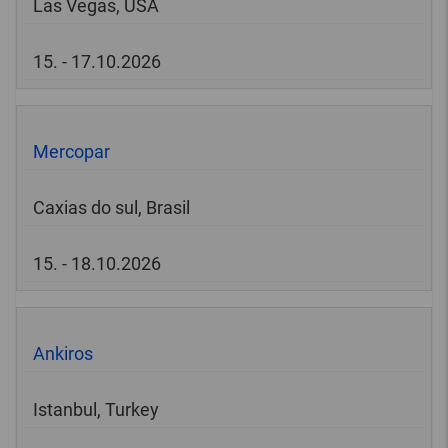
Las Vegas, USA
15. - 17.10.2026
Mercopar
Caxias do sul, Brasil
15. - 18.10.2026
Ankiros
Istanbul, Turkey