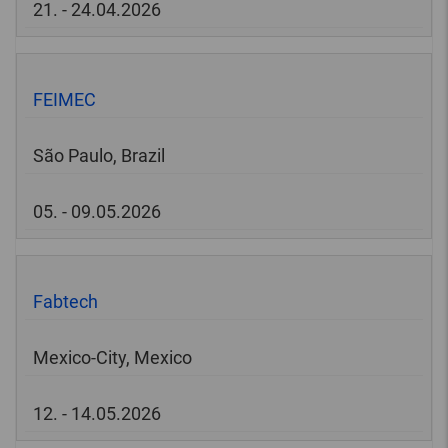
21. - 24.04.2026
FEIMEC
São Paulo, Brazil
05. - 09.05.2026
Fabtech
Mexico-City, Mexico
12. - 14.05.2026