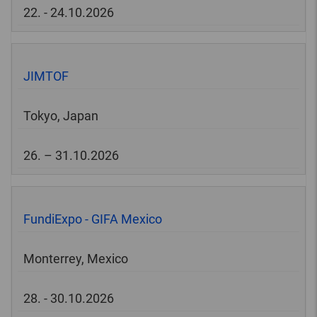
22. - 24.10.2026
JIMTOF
Tokyo, Japan
26. – 31.10.2026
FundiExpo - GIFA Mexico
Monterrey, Mexico
28. - 30.10.2026