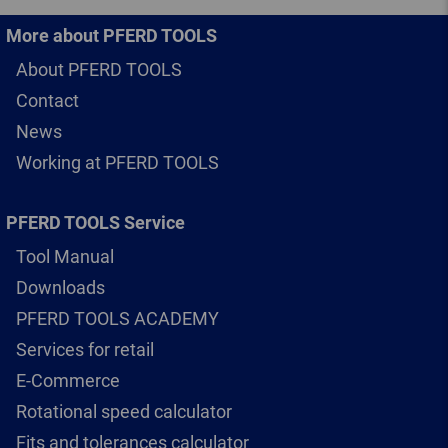
More about PFERD TOOLS
About PFERD TOOLS
Contact
News
Working at PFERD TOOLS
PFERD TOOLS Service
Tool Manual
Downloads
PFERD TOOLS ACADEMY
Services for retail
E-Commerce
Rotational speed calculator
Fits and tolerances calculator