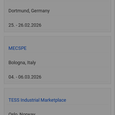
Dortmund, Germany
25. - 26.02.2026
MECSPE
Bologna, Italy
04. - 06.03.2026
TESS Industrial Marketplace
Oslo, Norway