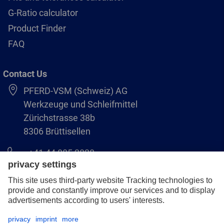
G-Ratio calculator
Product Finder
FAQ
Contact Us
PFERD-VSM (Schweiz) AG
Werkzeuge und Schleifmittel
Zürichstrasse 38b
8306 Brüttisellen
+41 44 805 2828
info@pferd-vsm.ch
Legal notice