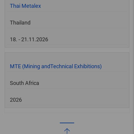
Thai Metalex
Thailand
18. - 21.11.2026
MTE (Mining andTechnical Exhibitions)
South Africa
2026