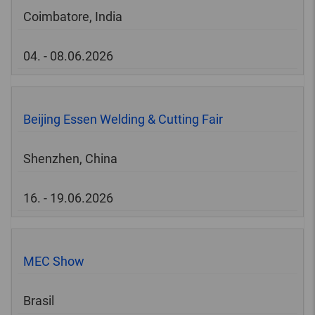
Coimbatore, India
04. - 08.06.2026
Beijing Essen Welding & Cutting Fair
Shenzhen, China
16. - 19.06.2026
MEC Show
Brasil