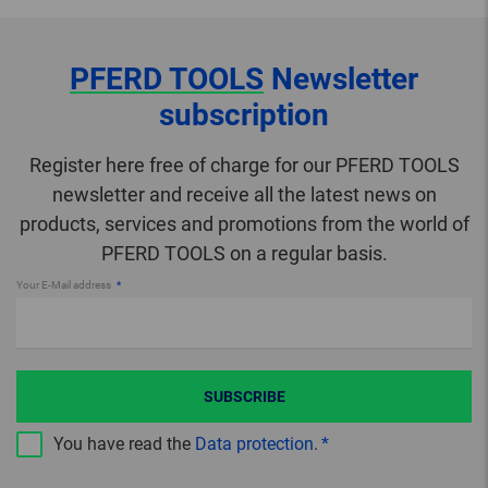
PFERD TOOLS
Newsletter
subscription
Register here free of charge for our PFERD TOOLS
newsletter and receive all the latest news on
products, services and promotions from the world of
PFERD TOOLS on a regular basis.
Your E-Mail address
SUBSCRIBE
You have read the
Data protection
.