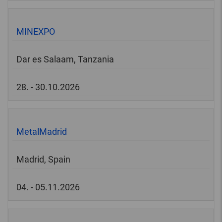
MINEXPO
Dar es Salaam, Tanzania
28. - 30.10.2026
MetalMadrid
Madrid, Spain
04. - 05.11.2026