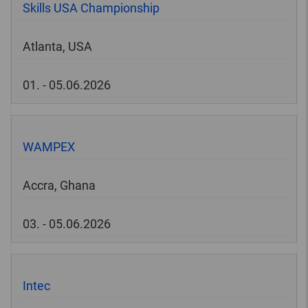
Skills USA Championship
Atlanta, USA
01. - 05.06.2026
WAMPEX
Accra, Ghana
03. - 05.06.2026
Intec