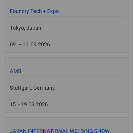
Foundry Tech + Expo
Tokyo, Japan
09. – 11.09.2026
AMB
Stuttgart, Germany
15. - 19.09.2026
JAPAN INTERNATIONAL WELDING SHOW