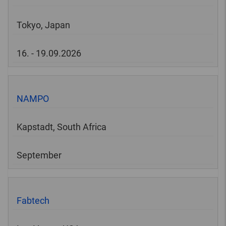
Tokyo, Japan
16. - 19.09.2026
NAMPO
Kapstadt, South Africa
September
Fabtech