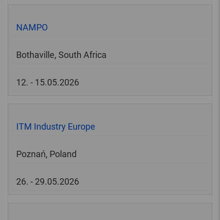
NAMPO
Bothaville, South Africa
12. - 15.05.2026
ITM Industry Europe
Poznań, Poland
26. - 29.05.2026