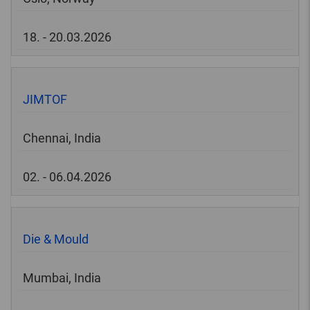
18. - 20.03.2026
JIMTOF
Chennai, India
02. - 06.04.2026
Die & Mould
Mumbai, India