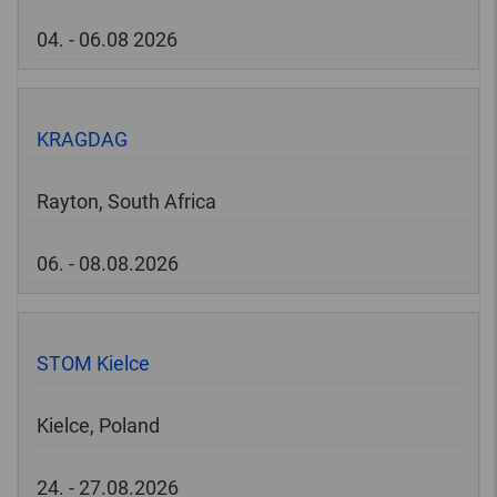
04. - 06.08 2026
KRAGDAG
Rayton, South Africa
06. - 08.08.2026
STOM Kielce
Kielce, Poland
24. - 27.08.2026