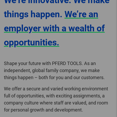
We’re innovative. We make
things happen.
We’re an
employer with a wealth of
opportunities.
Shape your future with PFERD TOOLS. As an
independent, global family company, we make
things happen – both for you and our customers.
We offer a secure and varied working environment
full of opportunities, with exciting assignments, a
company culture where staff are valued, and room
for personal growth and development.