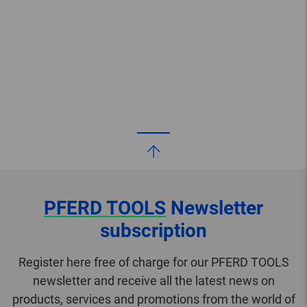
PFERD TOOLS
Newsletter
subscription
Register here free of charge for our PFERD TOOLS
newsletter and receive all the latest news on
products, services and promotions from the world of