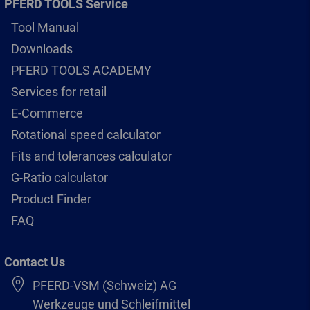
PFERD TOOLS Service
Tool Manual
Downloads
PFERD TOOLS ACADEMY
Services for retail
E-Commerce
Rotational speed calculator
Fits and tolerances calculator
G-Ratio calculator
Product Finder
FAQ
Contact Us
PFERD-VSM (Schweiz) AG
Werkzeuge und Schleifmittel