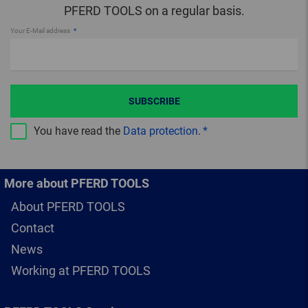
PFERD TOOLS on a regular basis.
Your E-Mail address
SUBSCRIBE
You have read the
Data protection
.
More about PFERD TOOLS
About PFERD TOOLS
Contact
News
Working at PFERD TOOLS