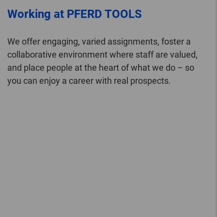
Working at PFERD TOOLS
We offer engaging, varied assignments, foster a
collaborative environment where staff are valued,
and place people at the heart of what we do – so
you can enjoy a career with real prospects.