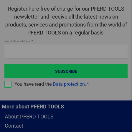
Register here free of charge for our PFERD TOOLS
newsletter and receive all the latest news on
products, services and promotions from the world of
PFERD TOOLS on a regular basis.
Your E-Mail address
SUBSCRIBE
You have read the
Data protection
.
More about PFERD TOOLS
About PFERD TOOLS
Contact