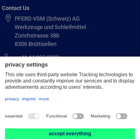
Contact Us
PFERD-VSM (Schweiz) AG
Werkzeuge und Schleifmittel
Zürichstrasse 38b
8306 Brüttisellen
+41 44 805 2828
info@pferd-vsm.ch
Legal notice
Data protection
GCS