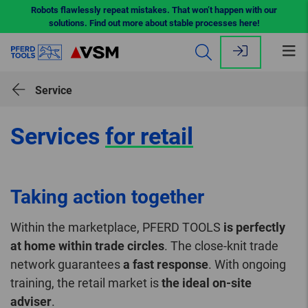
Robots flawlessly repeat mistakes. That won’t happen with our
solutions. Find out more about stable processes here!
Op
me
Service
Services
for retail
Taking action together
Within the marketplace, PFERD TOOLS
is perfectly
at home within trade circles
. The close-knit trade
network guarantees
a fast response
. With ongoing
training, the retail market is
the ideal on-site
adviser
.