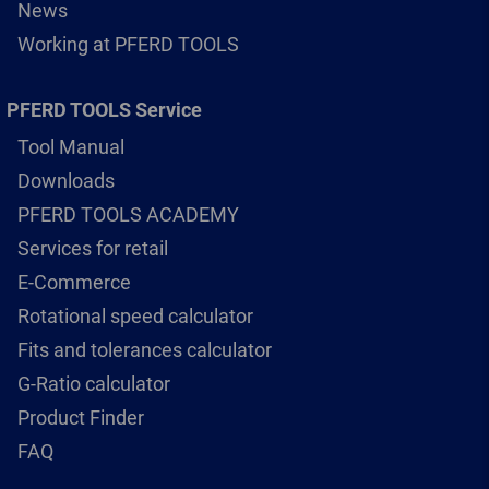
News
Working at PFERD TOOLS
PFERD TOOLS Service
Tool Manual
Downloads
PFERD TOOLS ACADEMY
Services for retail
E-Commerce
Rotational speed calculator
Fits and tolerances calculator
G-Ratio calculator
Product Finder
FAQ