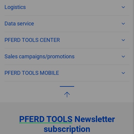
Logistics
Data service
PFERD TOOLS CENTER
Sales campaigns/promotions
PFERD TOOLS MOBILE
PFERD TOOLS
Newsletter
subscription