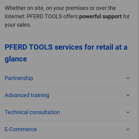
Whether on site, on your premises or over the
Internet: PFERD TOOLS offers
powerful support
for
your sales.
PFERD TOOLS services for retail at a
glance
Partnership
Advanced training
Technical consultation
E-Commerce